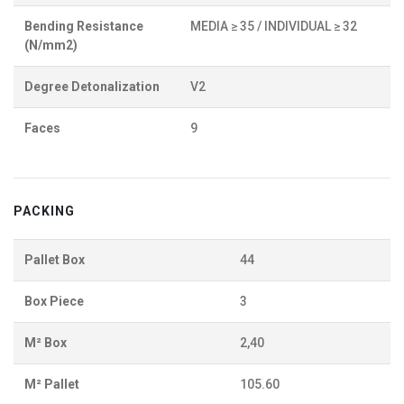
Bending Resistance
MEDIA ≥ 35 / INDIVIDUAL ≥ 32
(N/mm2)
Degree Detonalization
V2
Faces
9
PACKING
Pallet Box
44
Box Piece
3
M² Box
2,40
M² Pallet
105.60