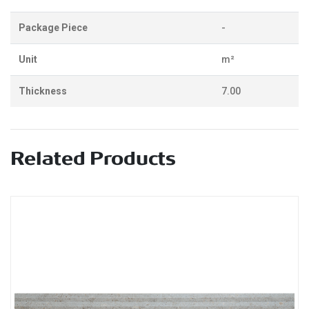
Package Piece
-
Unit
m²
Thickness
7.00
Related Products