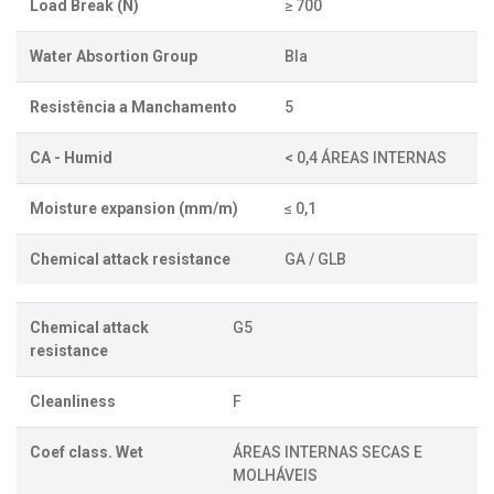
Load Break (N)
≥ 700
Water Absortion Group
BIa
Resistência a Manchamento
5
CA - Humid
< 0,4 ÁREAS INTERNAS
Moisture expansion (mm/m)
≤ 0,1
Chemical attack resistance
GA / GLB
Chemical attack
G5
resistance
Cleanliness
F
Coef class. Wet
ÁREAS INTERNAS SECAS E
MOLHÁVEIS