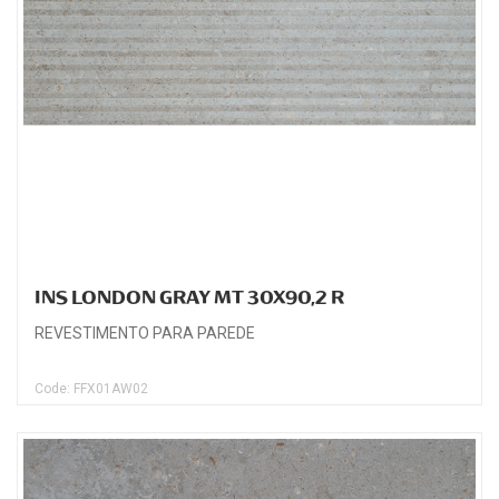
INS LONDON GRAY MT 30X90,2 R
REVESTIMENTO PARA PAREDE
Code: FFX01AW02