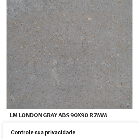
LM LONDON GRAY ABS 90X90 R 7MM
PORCELANATO ESMALTADO
Controle sua privacidade