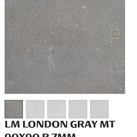
LM LONDON GRAY MT