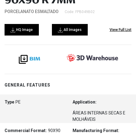
90X90 R 7MM
PORCELANATO ESMALTADO
Code: FPB049B02
HQ Image
All Images
View Full List
GENERAL FEATURES
Type
PE
Application:
ÁREAS INTERNAS SECAS E
MOLHÁVEIS
Commercial Format:
90X90
Manufacturing Format: