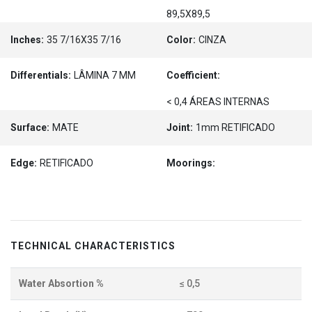
89,5X89,5
Inches:
35 7/16X35 7/16
Color:
CINZA
Differentials:
LÂMINA 7 MM
Coefficient:
< 0,4 ÁREAS INTERNAS
Surface:
MATE
Joint:
1mm RETIFICADO
Edge:
RETIFICADO
Moorings:
TECHNICAL CHARACTERISTICS
Water Absortion %
≤ 0,5