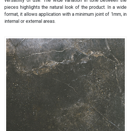
versatility of use. The wide variation in tone between the
pieces highlights the natural look of the product. In a wide
format, it allows application with a minimum joint of 1mm, in
internal or external areas.