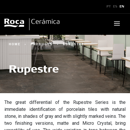
x
PT
ES
EN
Products
HOME
›
PRODUCTS
›
RUPESTRE
Downloads
▼
Rupestre
Bulletins and Manuals
▼
Technical Guidelines
▼
Catalogs
Technical Assistance
Showroom
Certificates
Legend
The great differential of the Rupestre Series is the
Inspiration
immediate identification of porcelain tiles with natural
stone, in shades of gray and with slightly marked veins. The
Sustainability
Where to Find Us
two finishing versions, matte and Micro Crystal, bring