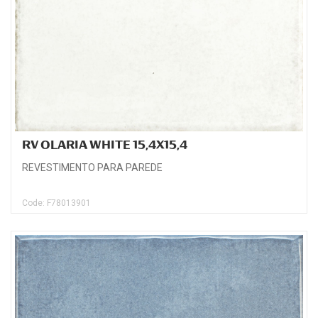
RV OLARIA WHITE 15,4X15,4
REVESTIMENTO PARA PAREDE
Code: F78013901