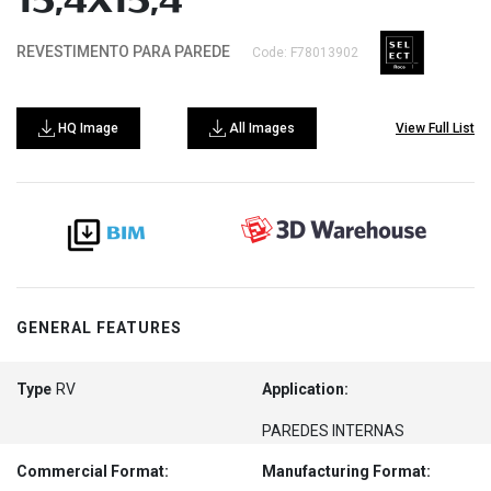
15,4X15,4
REVESTIMENTO PARA PAREDE
Code: F78013902
HQ Image
All Images
View Full List
GENERAL FEATURES
Type
RV
Application:
PAREDES INTERNAS
Commercial Format:
Manufacturing Format: