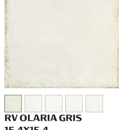
RV OLARIA GRIS