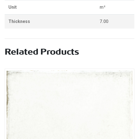
Unit
m²
Thickness
7.00
Related Products