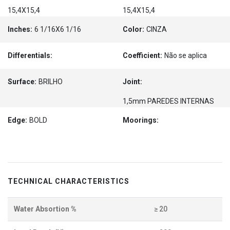
15,4X15,4
15,4X15,4
Inches:
6 1/16X6 1/16
Color:
CINZA
Differentials:
Coefficient:
Não se aplica
Surface:
BRILHO
Joint:
1,5mm PAREDES INTERNAS
Edge:
BOLD
Moorings:
TECHNICAL CHARACTERISTICS
Water Absortion %
≥ 20