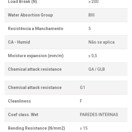
Load Break (N)
≥ 200
Water Absortion Group
BIII
Resistência a Manchamento
5
CA - Humid
Não se aplica
Moisture expansion (mm/m)
≤ 0,5
Chemical attack resistance
GA / GLB
Chemical attack resistance
G1
Cleanliness
F
Coef class. Wet
PAREDES INTERNAS
Bending Resistance (N/mm2)
≥ 15