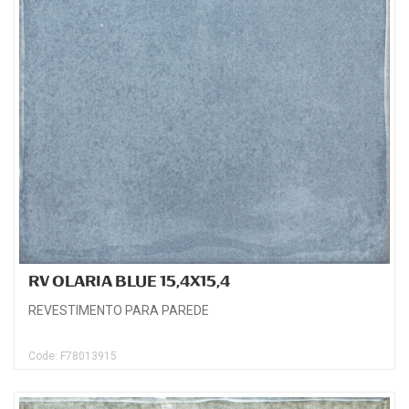
RV OLARIA BLUE 15,4X15,4
REVESTIMENTO PARA PAREDE
Code: F78013915