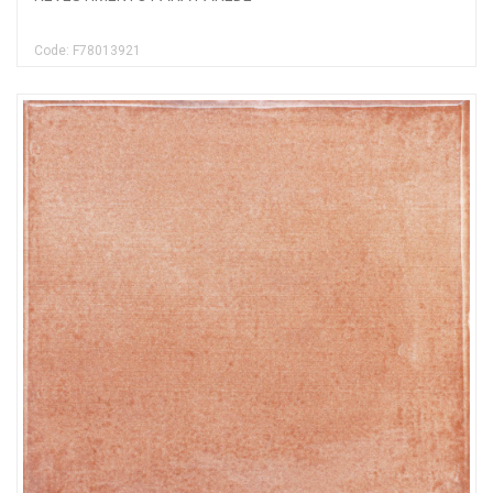
Code: F78013921