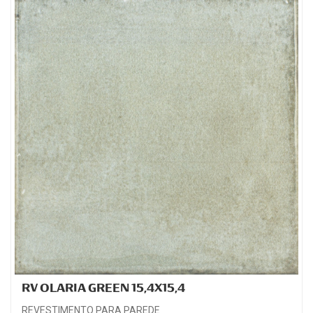
RV OLARIA GREEN 15,4X15,4
REVESTIMENTO PARA PAREDE