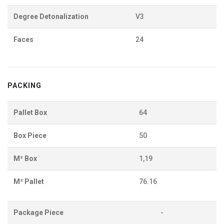
Degree Detonalization
V3
Faces
24
PACKING
Pallet Box
64
Box Piece
50
M² Box
1,19
M² Pallet
76.16
Package Piece
-