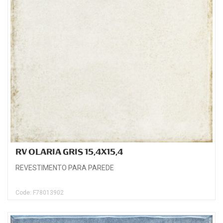
RV OLARIA GRIS 15,4X15,4
REVESTIMENTO PARA PAREDE
Code: F78013902