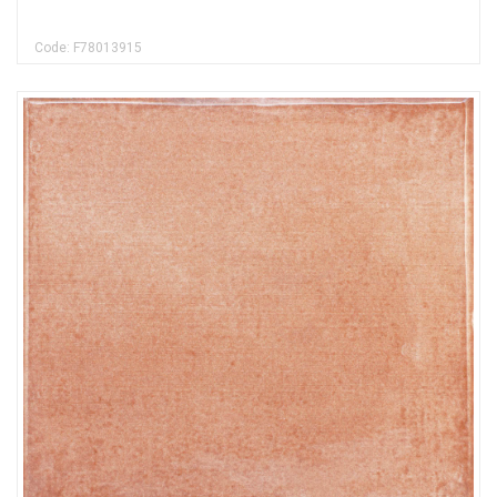
Code: F78013915