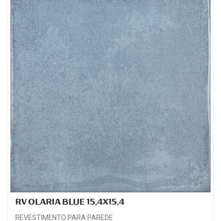
RV OLARIA BLUE 15,4X15,4
REVESTIMENTO PARA PAREDE