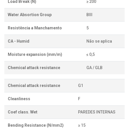
Load Break (N)
≥ 200
Water Absortion Group
BIII
Resistência a Manchamento
5
CA - Humid
Não se aplica
Moisture expansion (mm/m)
≤ 0,5
Chemical attack resistance
GA / GLB
Chemical attack resistance
G1
Cleanliness
F
Coef class. Wet
PAREDES INTERNAS
Bending Resistance (N/mm2)
≥ 15