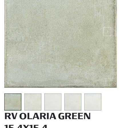
RV OLARIA GREEN