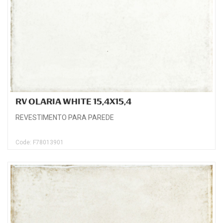
RV OLARIA WHITE 15,4X15,4
REVESTIMENTO PARA PAREDE
Code: F78013901