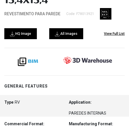
15,4X15,4
REVESTIMENTO PARA PAREDE
Code: F78013921
HQ Image
All Images
View Full List
GENERAL FEATURES
Type
RV
Application:
PAREDES INTERNAS
Commercial Format:
Manufacturing Format: