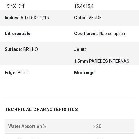
15,4X15,4
15,4X15,4
Inches:
6 1/16X6 1/16
Color:
VERDE
Differentials:
Coefficient:
Não se aplica
Surface:
BRILHO
Joint:
1,5mm PAREDES INTERNAS
Edge:
BOLD
Moorings:
TECHNICAL CHARACTERISTICS
Water Absortion %
≥ 20