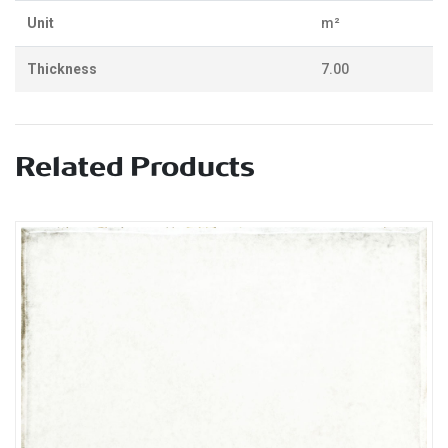
Unit
m²
Thickness
7.00
Related Products