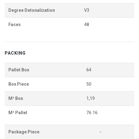
Degree Detonalization
V3
Faces
48
PACKING
Pallet Box
64
Box Piece
50
M² Box
1,19
M² Pallet
76.16
Package Piece
-