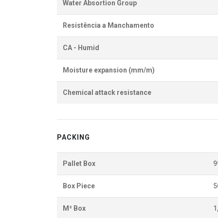
Water Absortion Group
Resistência a Manchamento
CA - Humid
Moisture expansion (mm/m)
Chemical attack resistance
PACKING
Pallet Box
9
Box Piece
5
M² Box
1