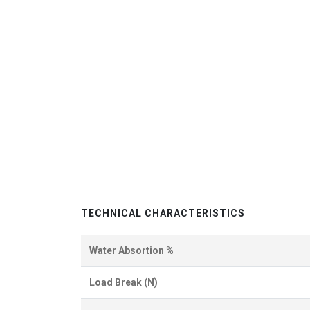
TECHNICAL CHARACTERISTICS
Water Absortion %
Load Break (N)