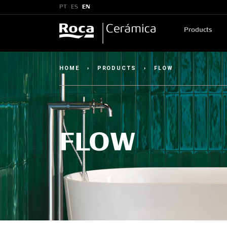
PT
ES
EN
Products
HOME
›
PRODUCTS
›
FLOW
FLOW