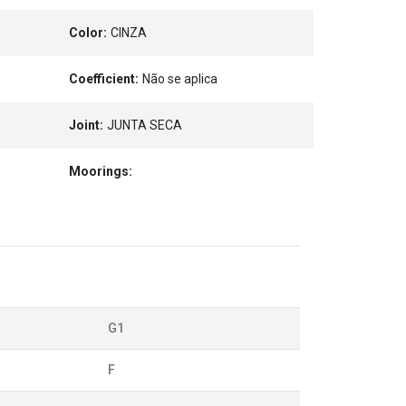
Color:
CINZA
Coefficient:
Não se aplica
Joint:
JUNTA SECA
Moorings:
G1
F