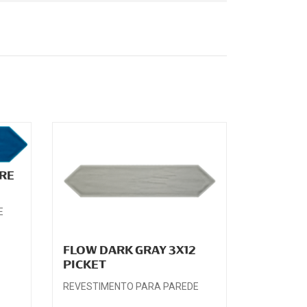
RE
E
FLOW DARK GRAY 3X12
PICKET
REVESTIMENTO PARA PAREDE