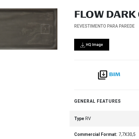
FLOW DARK 
REVESTIMENTO PARA PAREDE
HQ Image
GENERAL FEATURES
Type
RV
Commercial Format:
7,7X30,5