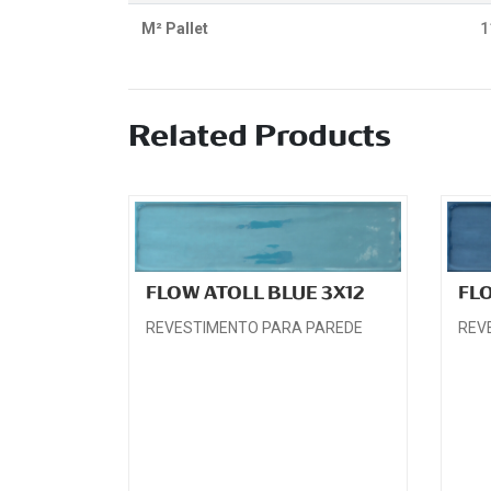
M² Pallet
1
Related Products
FLOW ATOLL BLUE 3X12
FL
REVESTIMENTO PARA PAREDE
REV