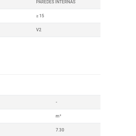
PAREDES INTERNAS
≥ 15
V2
-
m²
7.30