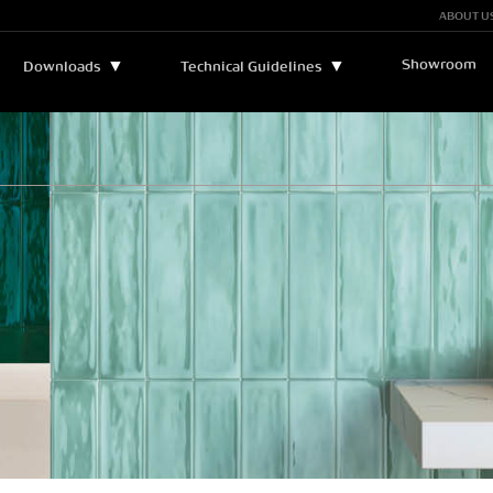
ABOUT U
Showroom
▼
▼
Downloads
Technical Guidelines
Bulletins and Manuals
▼
Technical Assistance
Catalogs
Legend
Certificates
Sustainability