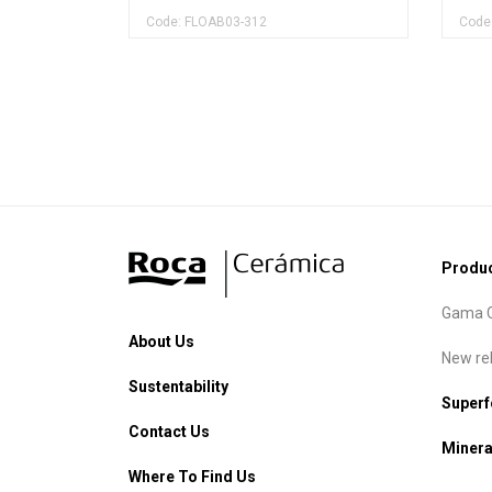
Code: FLOAB03-312
Code
Produ
Gama C
About Us
New re
Sustentability
Super
Contact Us
Minera
Where To Find Us