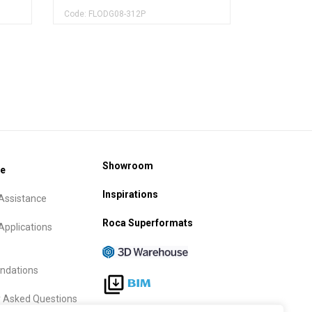
Code: FLODG08-312P
Showroom
ce
Inspirations
Assistance
Roca Superformats
Applications
dations
y Asked Questions