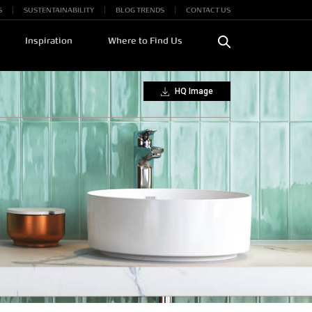
S
SUSTENTAINABILITY
BLOG TRENDS
CONTACT US
Inspiration
Where to Find Us
HQ Image