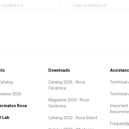
: FLOCB09-312
Code: FLOCB09-312P
cts
Downloads
Assistan
atalog
Catalog 2026 - Roca
Technical 
Cerámica
leases 2026
Technical 
Magazine 2024 - Roca
formatos Roca
Important
Cerámica
Recommen
l Lab
Catalog 2023 - Roca Select
Frequentl