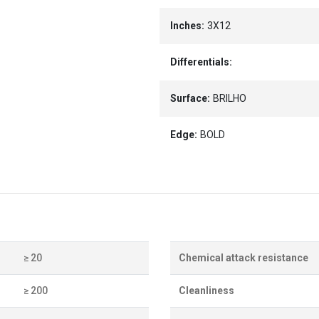
Inches:
3X12
Differentials:
Surface:
BRILHO
Edge:
BOLD
≥ 20
Chemical attack resistance
≥ 200
Cleanliness