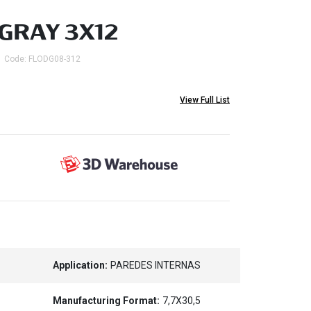
GRAY 3X12
Code: FLODG08-312
View Full List
Application:
PAREDES INTERNAS
Manufacturing Format:
7,7X30,5