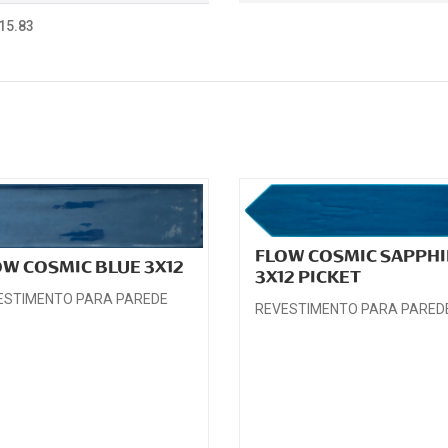
15.83
FLOW COSMIC SAPPHI
OW COSMIC BLUE 3X12
3X12 PICKET
ESTIMENTO PARA PAREDE
REVESTIMENTO PARA PARED