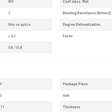
BIII
Coef class. Wet
5
Bending Resistance (N/mm2)
Não se aplica
Degree Detonalization
≤ 0,5
Faces
GA / GLB
9
Package Piece
0
Unit
,17
Thickness