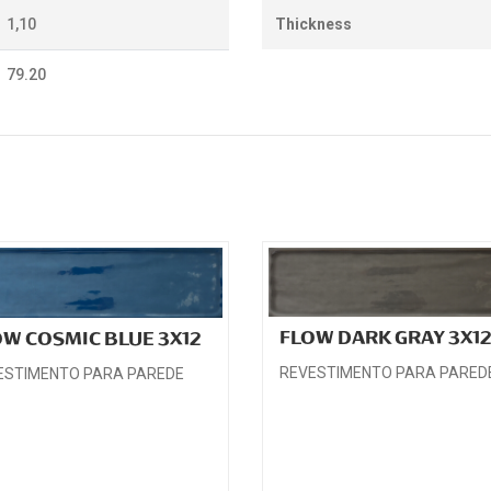
1,10
Thickness
79.20
FLOW DARK GRAY 3X1
OW COSMIC BLUE 3X12
REVESTIMENTO PARA PARED
ESTIMENTO PARA PAREDE