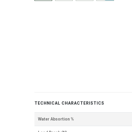
TECHNICAL CHARACTERISTICS
Water Absortion %