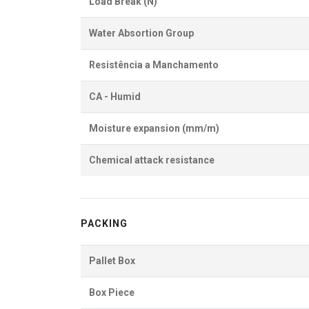
Load Break (N)
Water Absortion Group
Resistência a Manchamento
CA - Humid
Moisture expansion (mm/m)
Chemical attack resistance
PACKING
Pallet Box
Box Piece