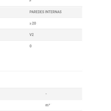
F
PAREDES INTERNAS
≥ 20
V2
0
-
m²