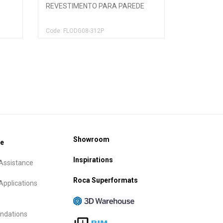
REVESTIMENTO PARA PAREDE
Code: FLODG08-312P
Showroom
ce
Inspirations
Assistance
Roca Superformats
Applications
dations