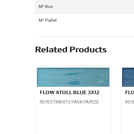
M² Box
M² Pallet
Related Products
FLOW ATOLL BLUE 3X12
FL
REVESTIMENTO PARA PAREDE
REV