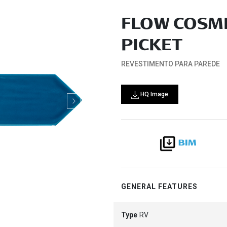
FLOW COSMI
PICKET
REVESTIMENTO PARA PAREDE
HQ Image
GENERAL FEATURES
Type
RV