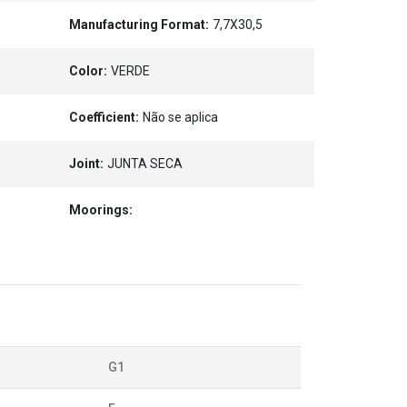
Manufacturing Format:
7,7X30,5
Color:
VERDE
Coefficient:
Não se aplica
Joint:
JUNTA SECA
Moorings:
G1