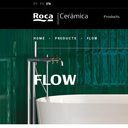
PT
ES
EN
Products
HOME
›
PRODUCTS
›
FLOW
FLOW