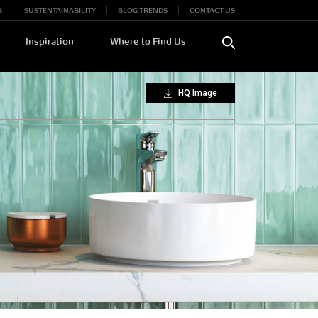
S
SUSTENTAINABILITY
BLOG TRENDS
CONTACT US
Inspiration
Where to Find Us
HQ Image