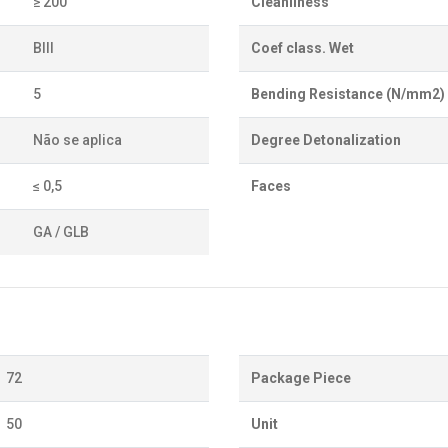
≥ 200
Cleanliness
BIII
Coef class. Wet
5
Bending Resistance (N/mm2)
Não se aplica
Degree Detonalization
≤ 0,5
Faces
GA / GLB
72
Package Piece
50
Unit