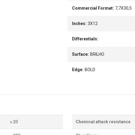
Commercial Format:
7,7X30,5
Inches:
3X12
Differentials:
Surface:
BRILHO
Edge:
BOLD
≥ 20
Chemical attack resistance