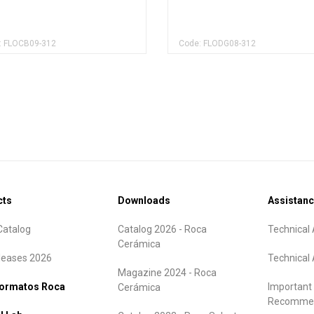
: FLOCB09-312
Code: FLODG08-312
cts
Downloads
Assistan
atalog
Catalog 2026 - Roca
Technical 
Cerámica
leases 2026
Technical 
Magazine 2024 - Roca
formatos Roca
Important
Cerámica
Recommen