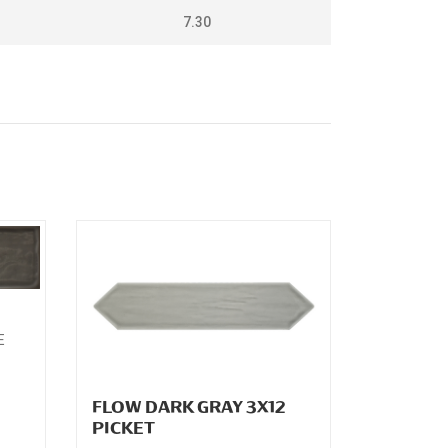
7.30
2
E
FLOW DARK GRAY 3X12
PICKET