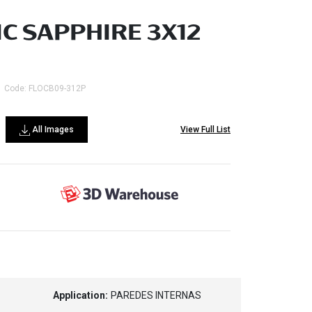
C SAPPHIRE 3X12
Code: FLOCB09-312P
All Images
View Full List
Application:
PAREDES INTERNAS