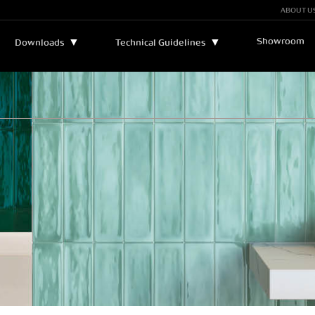
ABOUT U
Showroom
▼
▼
Downloads
Technical Guidelines
Bulletins and Manuals
▼
Technical Assistance
Catalogs
Legend
Certificates
Sustainability