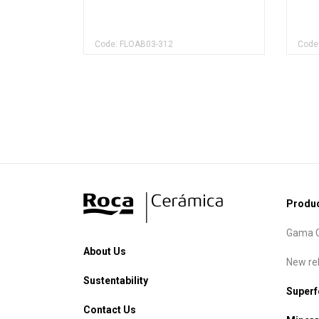
Code: FLOAB03-312
Code
Produ
Gama C
About Us
New re
Sustentability
Super
Contact Us