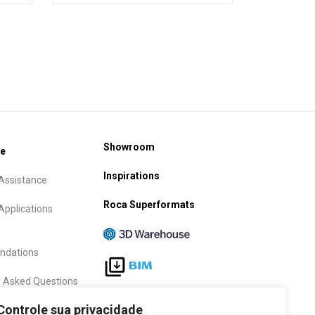
Showroom
ce
Inspirations
Assistance
Roca Superformats
Applications
dations
y Asked Questions
Follow Us
Controle sua privacidade
anty term