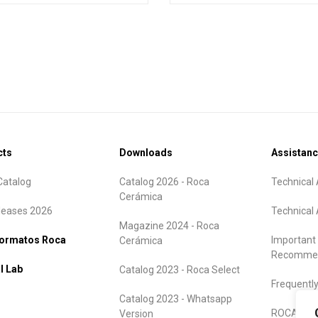
cts
Downloads
Assistan
atalog
Catalog 2026 - Roca
Technical 
Cerámica
leases 2026
Technical 
Magazine 2024 - Roca
formatos Roca
Important
Cerámica
Recommen
l Lab
Catalog 2023 - Roca Select
Frequentl
Catalog 2023 - Whatsapp
ROCA Warr
Version