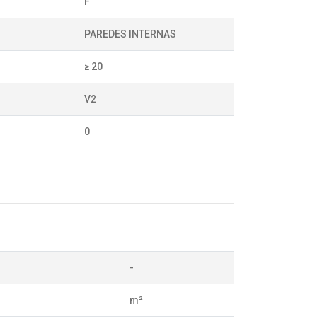
F
PAREDES INTERNAS
≥ 20
V2
0
-
m²