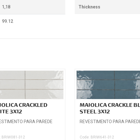
1,18
Thickness
99.12
IOLICA CRACKLED
MAIOLICA CRACKLE B
ITE 3X12
STEEL 3X12
ESTIMENTO PARA PAREDE
REVESTIMENTO PARA PARED
: BRIW081-312
Code: BRIW641-312