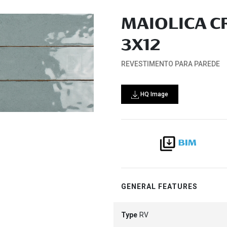
MAIOLICA C
3X12
REVESTIMENTO PARA PAREDE
HQ Image
GENERAL FEATURES
Type
RV