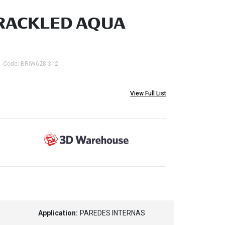
RACKLED AQUA
Code: BRIW628-312
View Full List
Application:
PAREDES INTERNAS