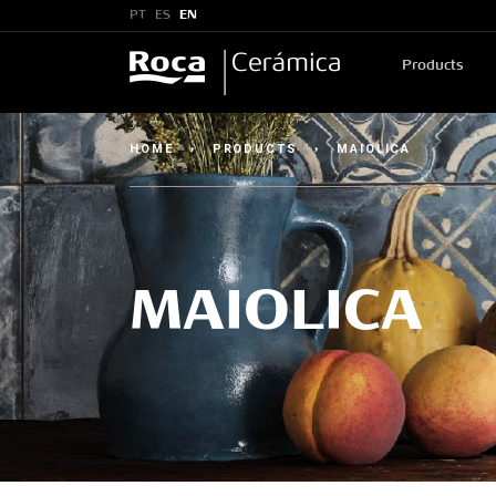
PT
ES
EN
Products
HOME
›
PRODUCTS
›
MAIOLICA
MAIOLICA