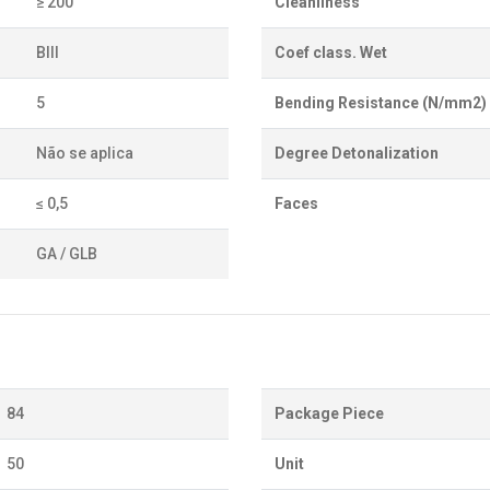
≥ 200
Cleanliness
BIII
Coef class. Wet
5
Bending Resistance (N/mm2)
Não se aplica
Degree Detonalization
≤ 0,5
Faces
GA / GLB
84
Package Piece
50
Unit