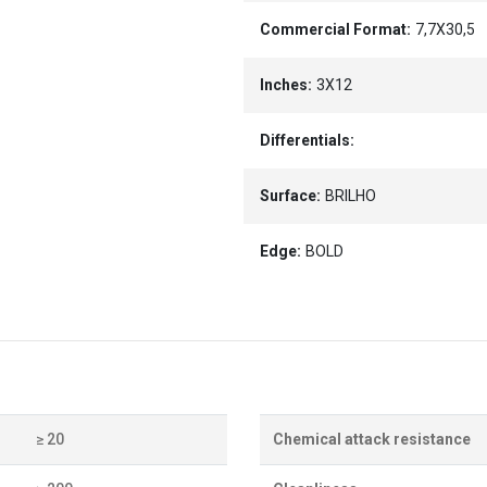
Commercial Format:
7,7X30,5
Inches:
3X12
Differentials:
Surface:
BRILHO
Edge:
BOLD
≥ 20
Chemical attack resistance