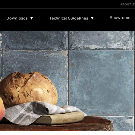
ABOUT U
Showroom
▼
▼
Downloads
Technical Guidelines
Bulletins and Manuals
▼
Technical Assistance
Catalogs
Legend
Certificates
Sustainability