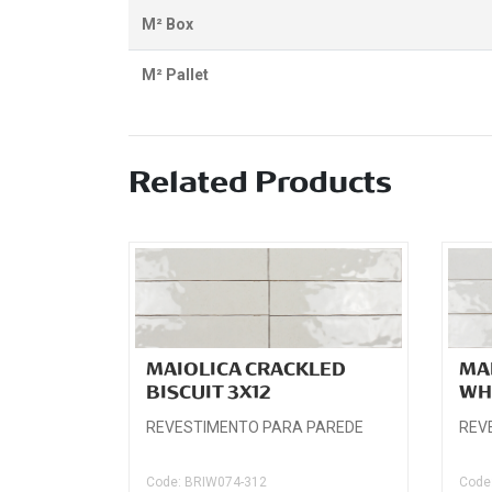
M² Box
M² Pallet
Related Products
MAIOLICA CRACKLED
MA
BISCUIT 3X12
WH
REVESTIMENTO PARA PAREDE
REV
Code: BRIW074-312
Code