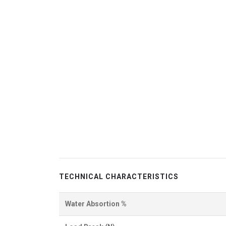
TECHNICAL CHARACTERISTICS
Water Absortion %