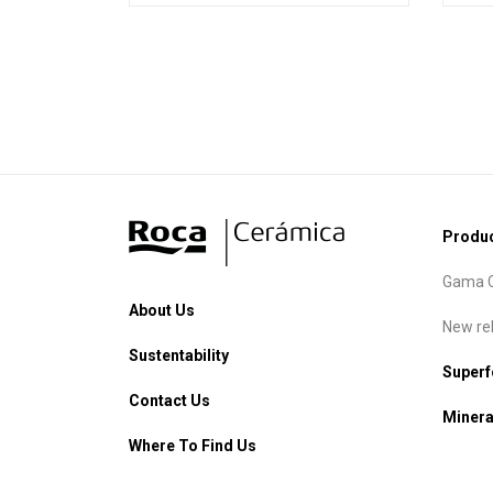
Produ
Gama C
About Us
New re
Sustentability
Super
Contact Us
Minera
Where To Find Us