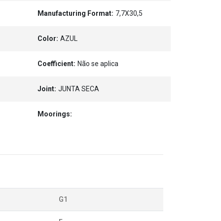
Manufacturing Format:
7,7X30,5
Color:
AZUL
Coefficient:
Não se aplica
Joint:
JUNTA SECA
Moorings:
G1