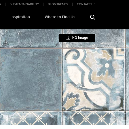
S
SUSTENTAINABILITY
BLOG TRENDS
CONTACT US
Inspiration
Where to Find Us
HQ Image