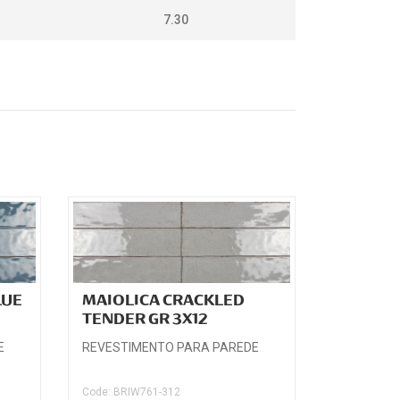
7.30
LUE
MAIOLICA CRACKLED
TENDER GR 3X12
E
REVESTIMENTO PARA PAREDE
Code: BRIW761-312