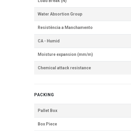
Load Break (N)
Water Absortion Group
Resistência a Manchamento
CA - Humid
Moisture expansion (mm/m)
Chemical attack resistance
PACKING
Pallet Box
Box Piece