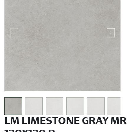
LM LIMESTONE GRAY MR