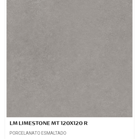
LM LIMESTONE MT 120X120 R
PORCELANATO ESMALTADO