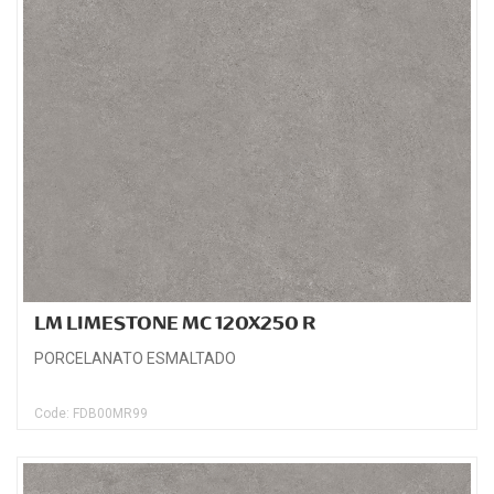
LM LIMESTONE MC 120X250 R
PORCELANATO ESMALTADO
Code: FDB00MR99