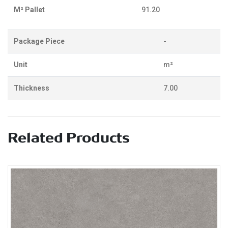
M² Pallet
91.20
Package Piece
-
Unit
m²
Thickness
7.00
Related Products