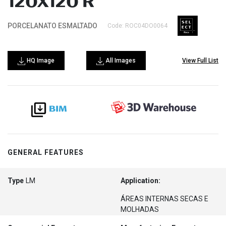
120X120 R
PORCELANATO ESMALTADO
Code: ROC04DO0064
HQ Image
All Images
View Full List
GENERAL FEATURES
Type
LM
Application:
ÁREAS INTERNAS SECAS E
MOLHADAS