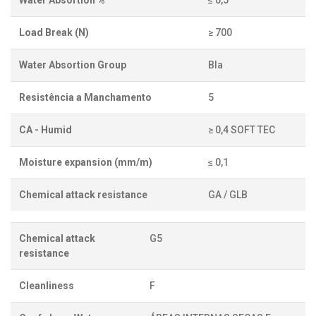
Water Absortion %
≤ 0,5
Load Break (N)
≥ 700
Water Absortion Group
BIa
Resistência a Manchamento
5
CA - Humid
≥ 0,4 SOFT TEC
Moisture expansion (mm/m)
≤ 0,1
Chemical attack resistance
GA / GLB
Chemical attack
G5
resistance
Cleanliness
F