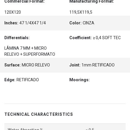
Commercial Format:
Manufacturing Format:
120X120
119,5X119,5
Inches:
47 1/4X47 1/4
Color:
CINZA
Differentials:
Coefficient:
≥ 0,4 SOFT TEC
LÂMINA 7 MM + MICRO
RELEVO + SUPERFORMATO
Surface:
MICRO RELEVO
Joint:
1mm RETIFICADO
Edge:
RETIFICADO
Moorings:
TECHNICAL CHARACTERISTICS