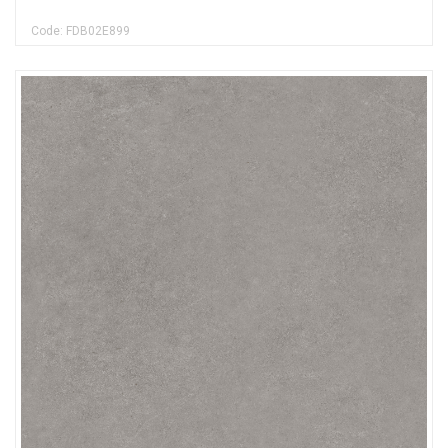
Code: FDB02E899