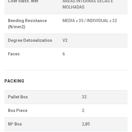
Coef class. Wet
ÁREAS INTERNAS SECAS E
MOLHADAS
Bending Resistance
MEDIA ≥ 35 / INDIVIDUAL ≥ 32
(N/mm2)
Degree Detonalization
V2
Faces
6
PACKING
Pallet Box
32
Box Piece
2
M² Box
2,85