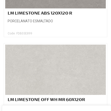
LM LIMESTONE ABS 120X120 R
PORCELANATO ESMALTADO
Code: FDB03E899
LM LIMESTONE OFF WH MR 60X120R
PORCELANATO ESMALTADO