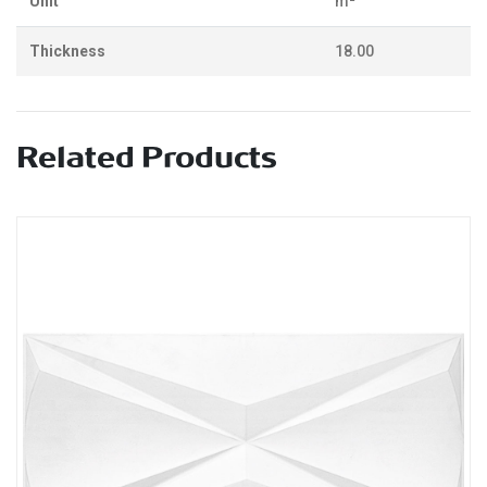
Unit
m²
Thickness
18.00
Related Products