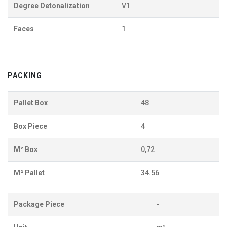
Degree Detonalization
V1
Faces
1
PACKING
Pallet Box
48
Box Piece
4
M² Box
0,72
M² Pallet
34.56
Package Piece
-