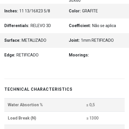
30X60
Inches:
11 13/16X23 5/8
Color:
GRAFITE
Differentials:
RELEVO 3D
Coefficient:
Não se aplica
Surface:
METALIZADO
Joint:
1mm RETIFICADO
Edge:
RETIFICADO
Moorings:
TECHNICAL CHARACTERISTICS
Water Absortion %
≤ 0,5
Load Break (N)
≥ 1300