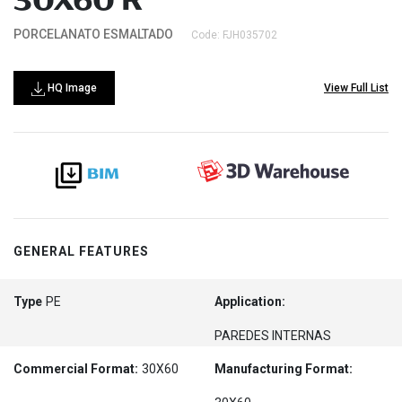
30X60 R
PORCELANATO ESMALTADO
Code: FJH035702
HQ Image
View Full List
GENERAL FEATURES
Type
PE
Application:
PAREDES INTERNAS
Commercial Format:
30X60
Manufacturing Format: