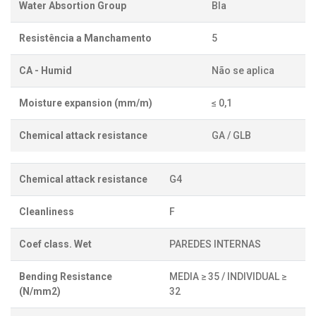
Water Absortion Group
BIa
Resistência a Manchamento
5
CA - Humid
Não se aplica
Moisture expansion (mm/m)
≤ 0,1
Chemical attack resistance
GA / GLB
Chemical attack resistance
G4
Cleanliness
F
Coef class. Wet
PAREDES INTERNAS
Bending Resistance
MEDIA ≥ 35 / INDIVIDUAL ≥
(N/mm2)
32