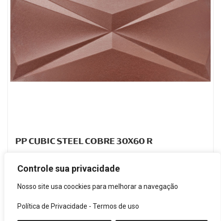
PP CUBIC STEEL COBRE 30X60 R
PORCELANATO ESMALTADO
Controle sua privacidade
Code: FJH025702
Nosso site usa coockies para melhorar a navegação
Política de Privacidade
-
Termos de uso