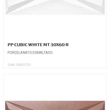
PP CUBIC WHITE MT 30X60 R
PORCELANATO ESMALTADO
Code: FJH015701