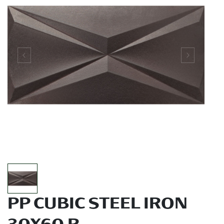
PP CUBIC STEEL IRON