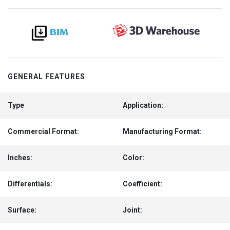
GENERAL FEATURES
Type
Application:
Commercial Format:
Manufacturing Format:
Inches:
Color:
Differentials:
Coefficient:
Surface:
Joint: