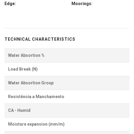
Edge:
Moorings:
TECHNICAL CHARACTERISTICS
Water Absortion %
Load Break (N)
Water Absortion Group
Resistência a Manchamento
CA - Humid
Moisture expansion (mm/m)