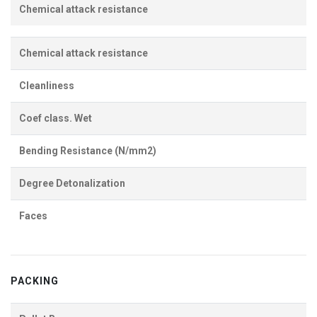
Chemical attack resistance
Chemical attack resistance
Cleanliness
Coef class. Wet
Bending Resistance (N/mm2)
Degree Detonalization
Faces
PACKING