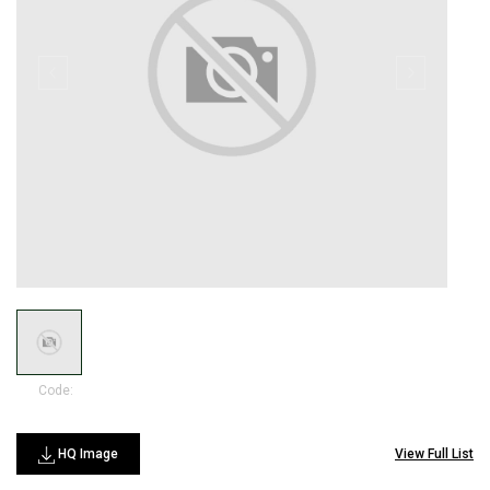
Code:
HQ Image
View Full List