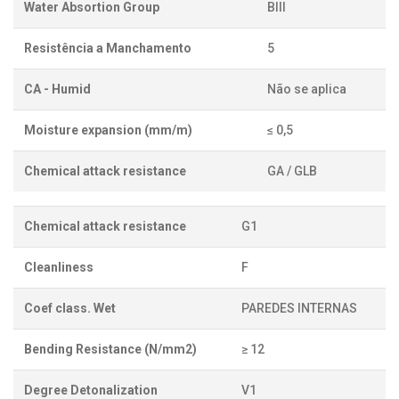
Water Absortion Group
BIII
Resistência a Manchamento
5
CA - Humid
Não se aplica
Moisture expansion (mm/m)
≤ 0,5
Chemical attack resistance
GA / GLB
Chemical attack resistance
G1
Cleanliness
F
Coef class. Wet
PAREDES INTERNAS
Bending Resistance (N/mm2)
≥ 12
Degree Detonalization
V1