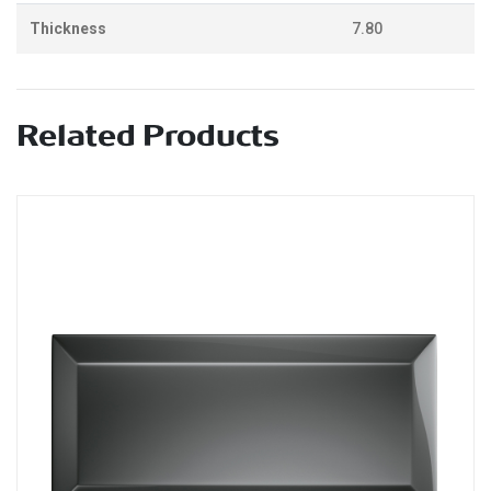
Thickness
7.80
Related Products