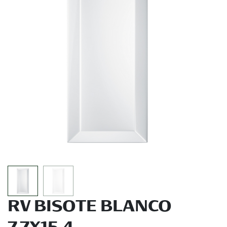
RV BISOTE BLANCO