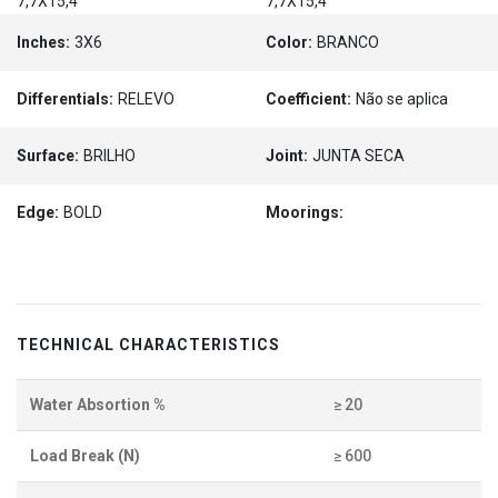
7,7X15,4
7,7X15,4
Inches:
3X6
Color:
BRANCO
Differentials:
RELEVO
Coefficient:
Não se aplica
Surface:
BRILHO
Joint:
JUNTA SECA
Edge:
BOLD
Moorings:
TECHNICAL CHARACTERISTICS
Water Absortion %
≥ 20
Load Break (N)
≥ 600