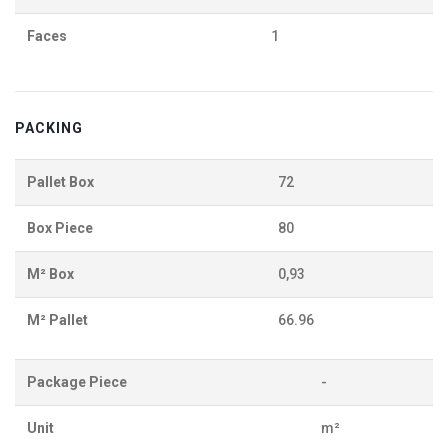
Faces
1
PACKING
Pallet Box
72
Box Piece
80
M² Box
0,93
M² Pallet
66.96
Package Piece
-
Unit
m²