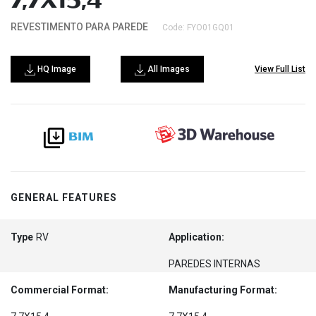
7,7X15,4
REVESTIMENTO PARA PAREDE
Code: FYO01GQ01
HQ Image
All Images
View Full List
GENERAL FEATURES
Type
RV
Application:
PAREDES INTERNAS
Commercial Format:
Manufacturing Format: