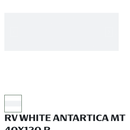
RV WHITE ANTARTICA MT