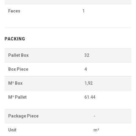
Faces
1
PACKING
Pallet Box
32
Box Piece
4
M² Box
1,92
M² Pallet
61.44
Package Piece
-
Unit
m²