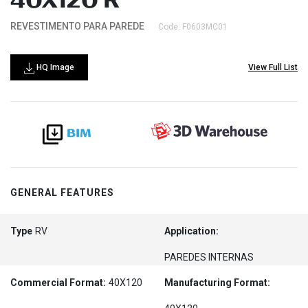
40X120 R
REVESTIMENTO PARA PAREDE
Code: F0603MC01
HQ Image
View Full List
GENERAL FEATURES
Type
RV
Application:
PAREDES INTERNAS
Commercial Format:
40X120
Manufacturing Format: