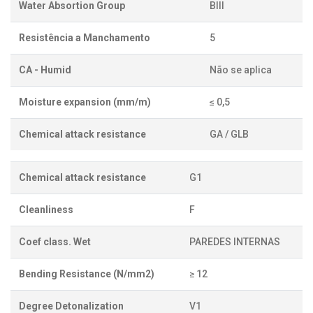
Water Absortion Group
BIII
Resistência a Manchamento
5
CA - Humid
Não se aplica
Moisture expansion (mm/m)
≤ 0,5
Chemical attack resistance
GA / GLB
Chemical attack resistance
G1
Cleanliness
F
Coef class. Wet
PAREDES INTERNAS
Bending Resistance (N/mm2)
≥ 12
Degree Detonalization
V1