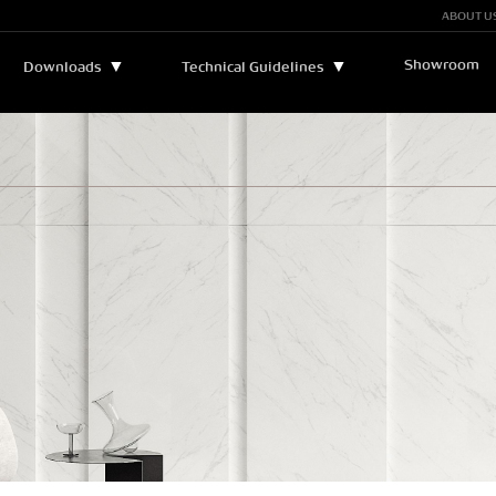
ABOUT U
Showroom
▼
▼
Downloads
Technical Guidelines
Bulletins and Manuals
▼
Technical Assistance
Catalogs
Legend
Certificates
Sustainability