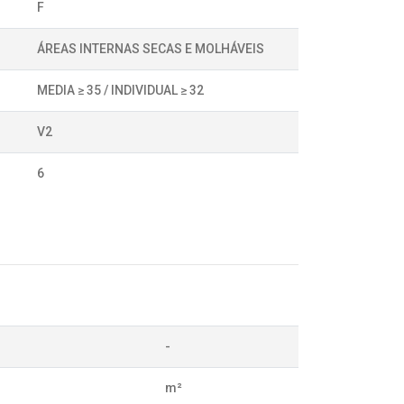
F
ÁREAS INTERNAS SECAS E MOLHÁVEIS
MEDIA ≥ 35 / INDIVIDUAL ≥ 32
V2
6
-
m²