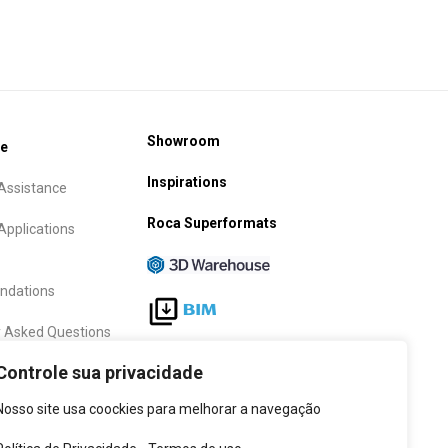
Showroom
ce
Inspirations
Assistance
Roca Superformats
Applications
dations
y Asked Questions
Follow Us
Controle sua privacidade
anty term
Nosso site usa coockies para melhorar a navegação