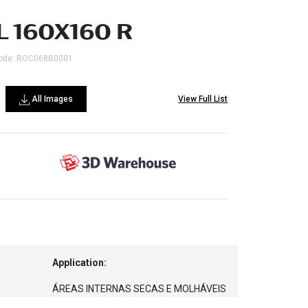
L 160X160 R
ode: ROC068B0001
All Images
View Full List
Application:
ÁREAS INTERNAS SECAS E MOLHÁVEIS