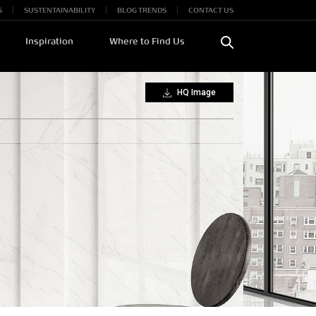
S
SUSTENTAINABILITY
BLOG TRENDS
CONTACT US
Inspiration
Where to Find Us
HQ Image