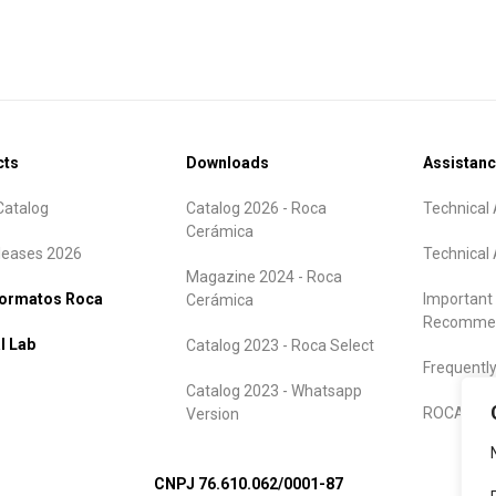
cts
Downloads
Assistan
atalog
Catalog 2026 - Roca
Technical 
Cerámica
leases 2026
Technical 
Magazine 2024 - Roca
formatos Roca
Important
Cerámica
Recommen
l Lab
Catalog 2023 - Roca Select
Frequentl
Catalog 2023 - Whatsapp
ROCA Warr
Version
CNPJ 76.610.062/0001-87