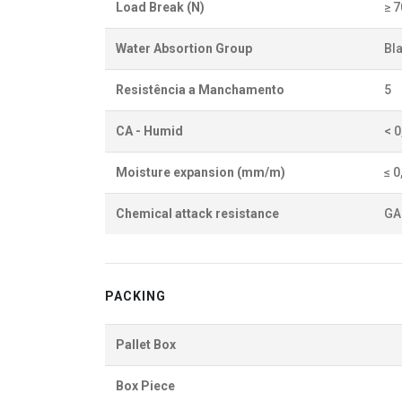
Load Break (N)
≥ 
Water Absortion Group
BI
Resistência a Manchamento
5
CA - Humid
< 
Moisture expansion (mm/m)
≤ 0
Chemical attack resistance
GA
PACKING
Pallet Box
Box Piece