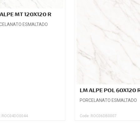
ALPE MT 120X120 R
CELANATO ESMALTADO
LM ALPE POL 60X120 
PORCELANATO ESMALTADO
: ROC04DO0044
Code: ROC06DB0007