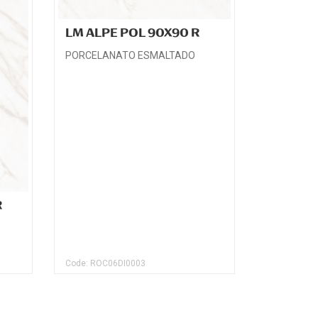
LM ALPE POL 90X90 R
PORCELANATO ESMALTADO
R
Code: ROC06DI0003