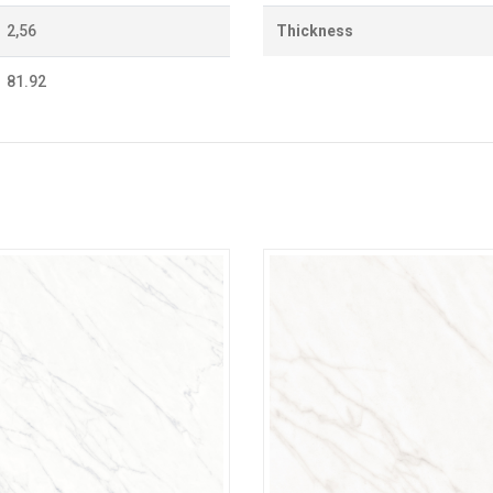
2,56
Thickness
81.92