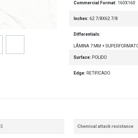
Commercial Format:
160X160
Inches:
62 7/8X62 7/8
Differentials:
LÂMINA 7 MM + SUPERFORMAT
Surface:
POLIDO
Edge:
RETIFICADO
,5
Chemical attack resistance