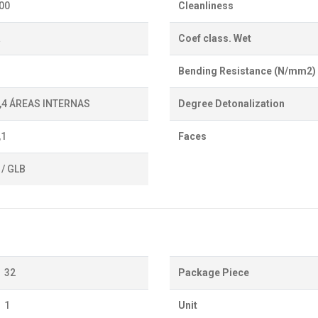
700
Cleanliness
a
Coef class. Wet
Bending Resistance (N/mm2)
0,4 ÁREAS INTERNAS
Degree Detonalization
,1
Faces
 / GLB
32
Package Piece
1
Unit