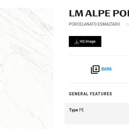
LM ALPE PO
PORCELANATO ESMALTADO
C
HQ Image
GENERAL FEATURES
Type
PE