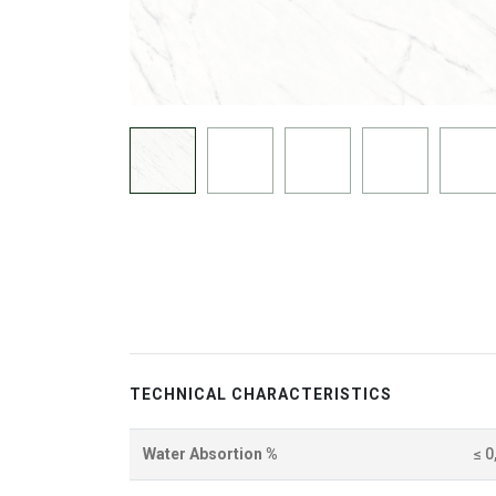
TECHNICAL CHARACTERISTICS
Water Absortion %
≤ 0