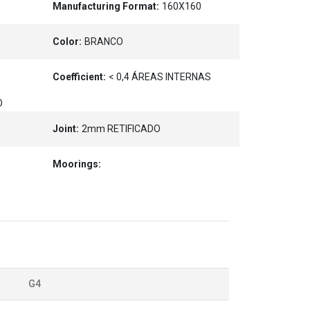
Manufacturing Format:
160X160
Color:
BRANCO
Coefficient:
< 0,4 ÁREAS INTERNAS
O
Joint:
2mm RETIFICADO
Moorings:
G4