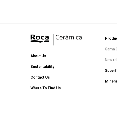
Produ
Gama C
About Us
New re
Sustentability
Super
Contact Us
Minera
Where To Find Us