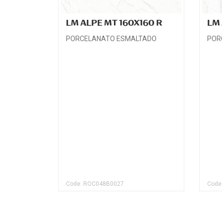
LM ALPE MT 160X160 R
LM 
PORCELANATO ESMALTADO
POR
Code: ROC048B0027
Code