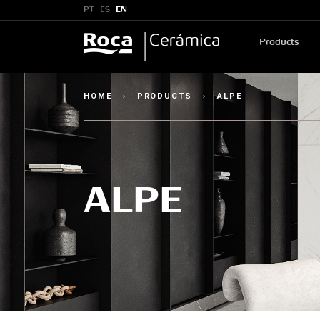
PT
ES
EN
Products
HOME
›
PRODUCTS
›
ALPE
ALPE