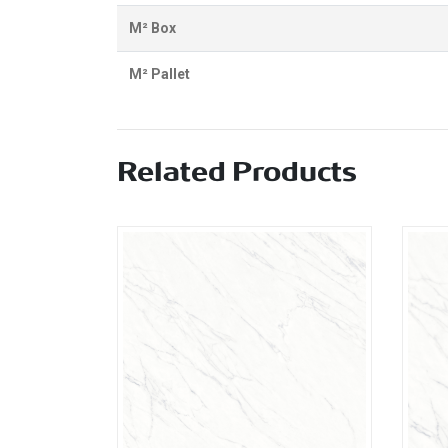
M² Box
M² Pallet
Related Products