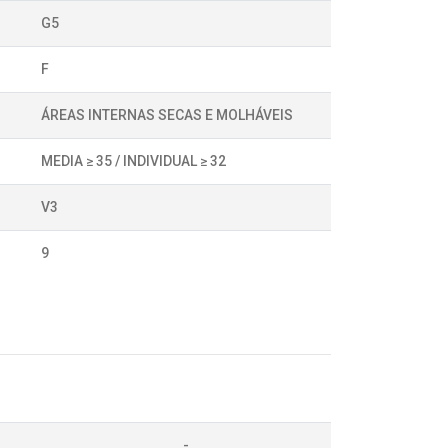
G5
F
ÁREAS INTERNAS SECAS E MOLHÁVEIS
MEDIA ≥ 35 / INDIVIDUAL ≥ 32
V3
9
-