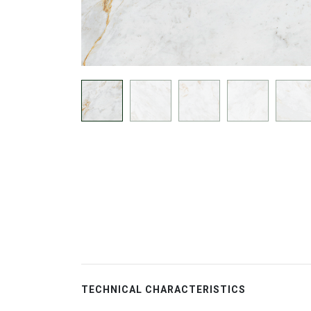
TECHNICAL CHARACTERISTICS