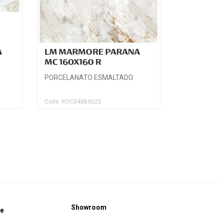
A
LM MARMORE PARANA
MC 160X160 R
PORCELANATO ESMALTADO
Code: ROC048B0023
Showroom
ce