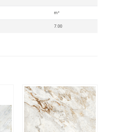
m²
7.00