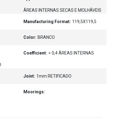
ÁREAS INTERNAS SECAS E MOLHÁVEIS
Manufacturing Format:
119,5X119,5
Color:
BRANCO
Coefficient:
< 0,4 ÁREAS INTERNAS
O
Joint:
1mm RETIFICADO
Moorings: