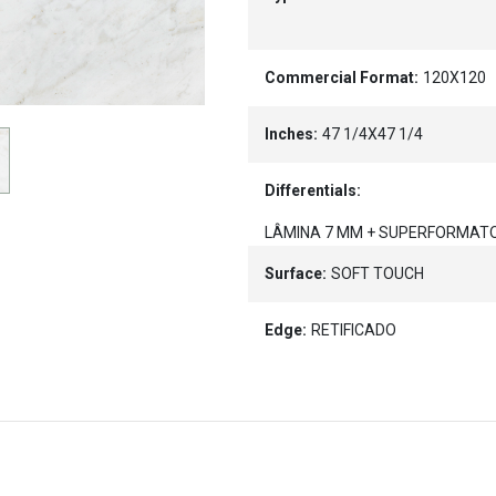
Commercial Format:
120X120
Inches:
47 1/4X47 1/4
Differentials:
LÂMINA 7 MM + SUPERFORMAT
Surface:
SOFT TOUCH
Edge:
RETIFICADO