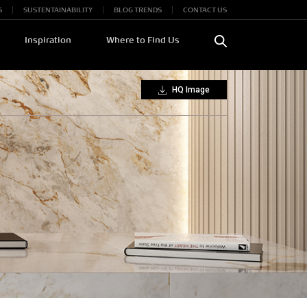
S
SUSTENTAINABILITY
BLOG TRENDS
CONTACT US
Inspiration
Where to Find Us
HQ Image