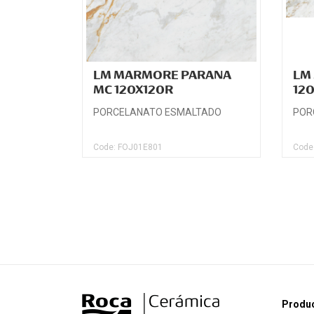
LM MARMORE PARANA
LM
MC 120X120R
12
PORCELANATO ESMALTADO
POR
Code: FOJ01E801
Code
Produ