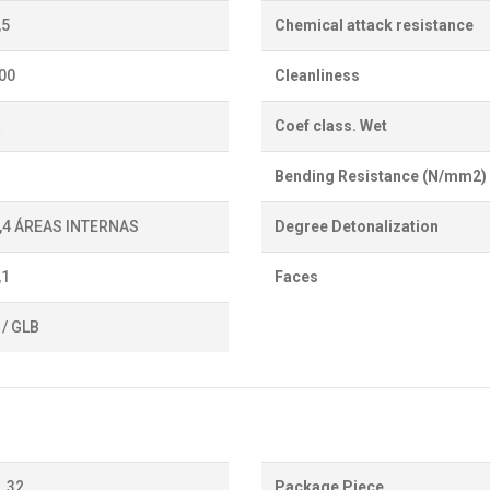
,5
Chemical attack resistance
700
Cleanliness
a
Coef class. Wet
Bending Resistance (N/mm2)
0,4 ÁREAS INTERNAS
Degree Detonalization
,1
Faces
 / GLB
32
Package Piece