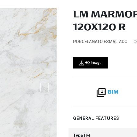
LM MARMOR
120X120 R
PORCELANATO ESMALTADO
C
HQ Image
GENERAL FEATURES
Type
LM