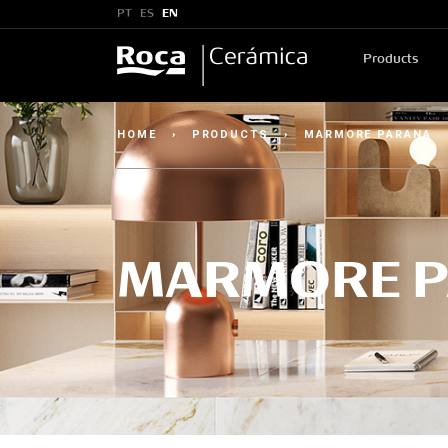
PT
ES
EN
Products
HOME
›
PRODUCTS
›
MARMORE PARANA
MARMORE 