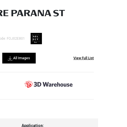
E PARANA ST
ode: FOJ02E801
All Images
View Full List
Application: