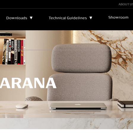
ABOUT U
Showroom
▼
▼
Downloads
Technical Guidelines
Bulletins and Manuals
▼
Technical Assistance
Catalogs
Legend
Certificates
Sustainability
PARANA