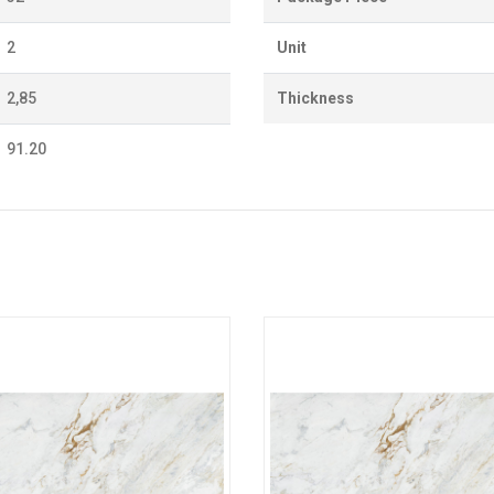
2
Unit
2,85
Thickness
91.20