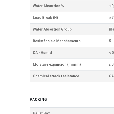
Water Absortion %
≤ 0
Load Break (N)
≥ 
Water Absortion Group
BI
Resistência a Manchamento
5
CA - Humid
< 
Moisture expansion (mm/m)
≤ 0
Chemical attack resistance
GA
PACKING
Pallet Box