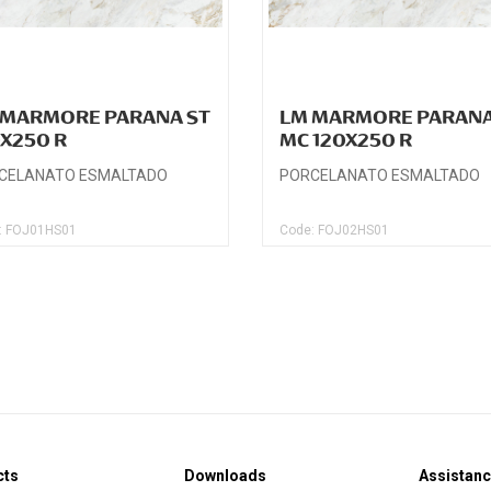
 MARMORE PARANA ST
LM MARMORE PARAN
0X250 R
MC 120X250 R
CELANATO ESMALTADO
PORCELANATO ESMALTADO
: FOJ01HS01
Code: FOJ02HS01
cts
Downloads
Assistan