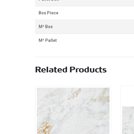
Box Piece
M² Box
M² Pallet
Related Products